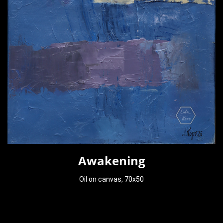
Awakening
Oil on canvas, 70x50