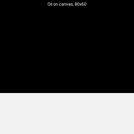
Oil on canvas, 80x60