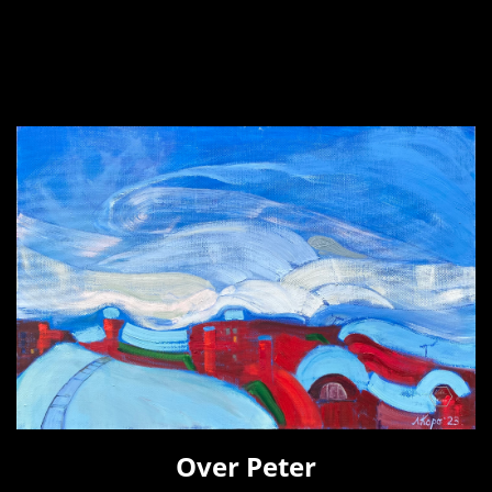
Over Peter