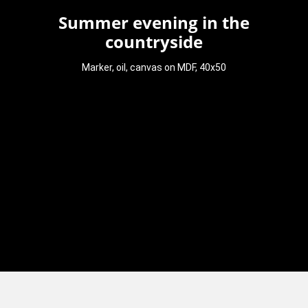
Summer evening in the
countryside
Marker, oil, canvas on MDF, 40x50