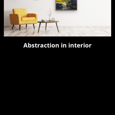
Abstraction in interior