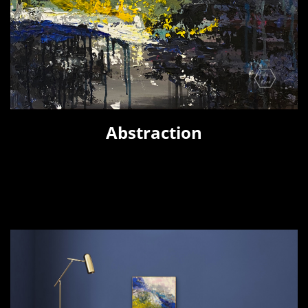
Abstraction