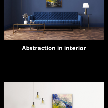
Abstraction in interior